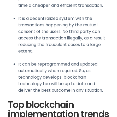
time a cheaper and efficient transaction.
It is a decentralized system with the
transactions happening by the mutual
consent of the users. No third party can
access the transaction illegally, as a result
reducing the fraudulent cases to a large
extent.
It can be reprogrammed and updated
automatically when required. So, as
technology develops, blockchain
technology too will be up to date and
deliver the best outcome in any situation.
Top blockchain
implementation trends