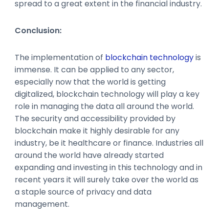
spread to a great extent in the financial industry.
Conclusion:
The implementation of
blockchain technology
is
immense. It can be applied to any sector,
especially now that the world is getting
digitalized, blockchain technology will play a key
role in managing the data all around the world.
The security and accessibility provided by
blockchain make it highly desirable for any
industry, be it healthcare or finance. Industries all
around the world have already started
expanding and investing in this technology and in
recent years it will surely take over the world as
a staple source of privacy and data
management.