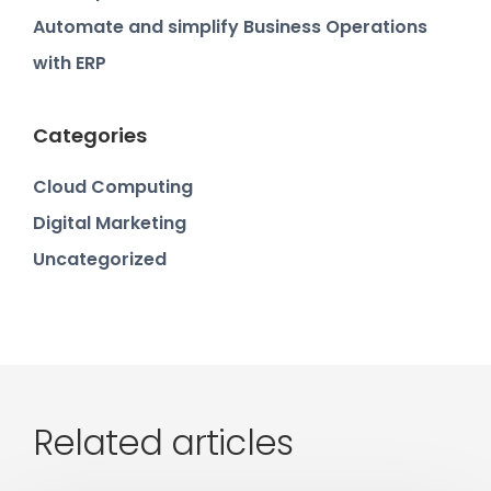
Automate and simplify Business Operations
with ERP
Categories
Cloud Computing
Digital Marketing
Uncategorized
Related articles