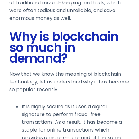
of traditional record-keeping methods, which
were often tedious and unreliable, and save
enormous money as well.
Why is blockchain
so much in
demand?
Now that we know the meaning of blockchain
technology, let us understand why it has become
so popular recently.
It is highly secure as it uses a digital
signature to perform fraud-free
transactions. As a result, it has become a
staple for online transactions which
provides a more secure and at the same