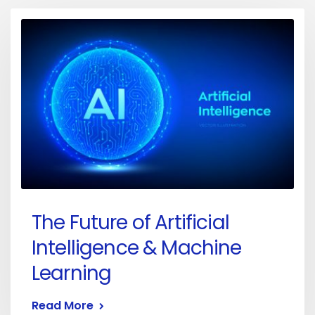
The Future of Artificial
Intelligence & Machine
Learning
Read More