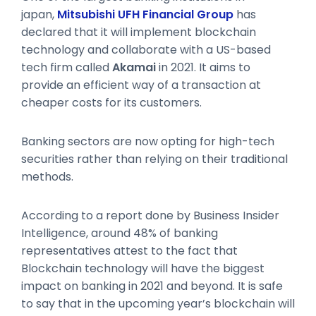
japan,
Mitsubishi UFH Financial Group
has
declared that it will implement blockchain
technology and collaborate with a US-based
tech firm called
Akamai
in 2021. It aims to
provide an efficient way of a transaction at
cheaper costs for its customers.
Banking sectors are now opting for high-tech
securities rather than relying on their traditional
methods.
According to a report done by Business Insider
Intelligence, around 48% of banking
representatives attest to the fact that
Blockchain technology will have the biggest
impact on banking in 2021 and beyond. It is safe
to say that in the upcoming year’s blockchain will