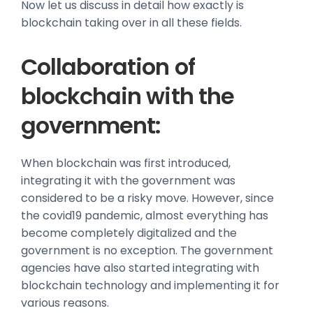
Now let us discuss in detail how exactly is
blockchain taking over in all these fields.
Collaboration of
blockchain with the
government:
When blockchain was first introduced,
integrating it with the government was
considered to be a risky move. However, since
the covid19 pandemic, almost everything has
become completely digitalized and the
government is no exception. The government
agencies have also started integrating with
blockchain technology and implementing it for
various reasons.