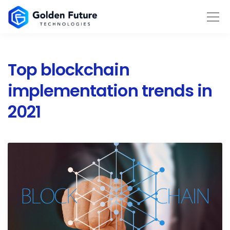
Top blockchain
implementation trends in
2021