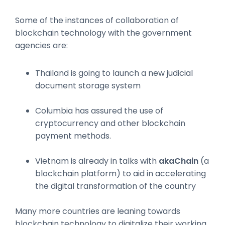
Some of the instances of collaboration of
blockchain technology with the government
agencies are:
Thailand is going to launch a new judicial
document storage system
Columbia has assured the use of
cryptocurrency and other blockchain
payment methods.
Vietnam is already in talks with
akaChain
(a
blockchain platform) to aid in accelerating
the digital transformation of the country
Many more countries are leaning towards
blockchain technology to digitalize their working