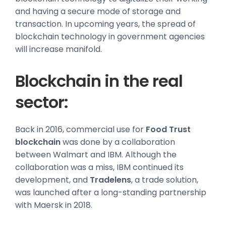
and having a secure mode of storage and
transaction. In upcoming years, the spread of
blockchain technology in government agencies
will increase manifold.
Blockchain in the real
sector:
Back in 2016, commercial use for
Food Trust
blockchain
was done by a collaboration
between Walmart and IBM. Although the
collaboration was a miss, IBM continued its
development, and
Tradelens
, a trade solution,
was launched after a long-standing partnership
with Maersk in 2018.