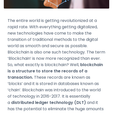
The entire world is getting revolutionized at a
rapid rate. With everything getting digitalized,
new technologies have come to make the
transition of traditional methods to the digital
world as smooth and secure as possible.
Blockchain is also one such technology. The term
‘Blockchain’ is now more recognized than ever.
So, what exactly is blockchain? Well,
blockchain
is a structure to store the records of a
transaction.
These records are known as
‘blocks’ and it is stored in databases known as
‘chain’. Blockchain was introduced to the world
of technology in 2016-2017. It is essentially
a
distributed ledger technology (DLT)
and it
has the potential to eliminate the huge amounts