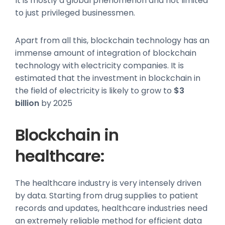
It is mostly a global phenomenon and not limited
to just privileged businessmen.
Apart from all this, blockchain technology has an
immense amount of integration of blockchain
technology with electricity companies. It is
estimated that the investment in blockchain in
the field of electricity is likely to grow to
$3
billion
by 2025
Blockchain in
healthcare:
The healthcare industry is very intensely driven
by data. Starting from drug supplies to patient
records and updates, healthcare industries need
an extremely reliable method for efficient data