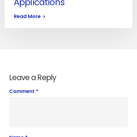
Applications
Read More
Leave a Reply
Comment
*