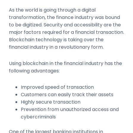
As the world is going through a digital
transformation, the finance industry was bound
to be digitized. Security and accessibility are the
major factors required for a financial transaction.
Blockchain technology is taking over the
financial industry in a revolutionary form.
Using blockchain in the financial industry has the
following advantages:
Improved speed of transaction
Customers can easily track their assets
Highly secure transaction
Prevention from unauthorized access and
cybercriminals
One of the largest banking institutions in