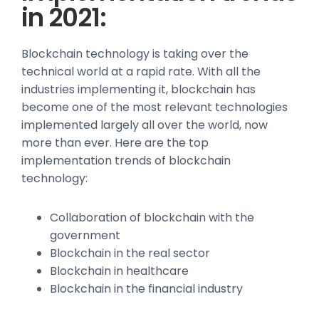
in 2021:
Blockchain technology is taking over the
technical world at a rapid rate. With all the
industries implementing it, blockchain has
become one of the most relevant technologies
implemented largely all over the world, now
more than ever. Here are the top
implementation trends of blockchain
technology:
Collaboration of blockchain with the
government
Blockchain in the real sector
Blockchain in healthcare
Blockchain in the financial industry