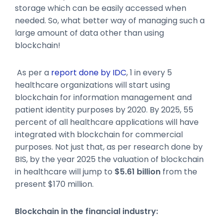
storage which can be easily accessed when
needed. So, what better way of managing such a
large amount of data other than using
blockchain!
As per a
report done by IDC
, 1 in every 5
healthcare organizations will start using
blockchain for information management and
patient identity purposes by 2020. By 2025, 55
percent of all healthcare applications will have
integrated with blockchain for commercial
purposes. Not just that, as per research done by
BIS, by the year 2025 the valuation of blockchain
in healthcare will jump to
$5.61 billion
from the
present $170 million.
Blockchain in the financial industry: