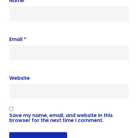
Name
*
Email
*
Website
Save my name, email, and website in this
browser for the next time I comment.