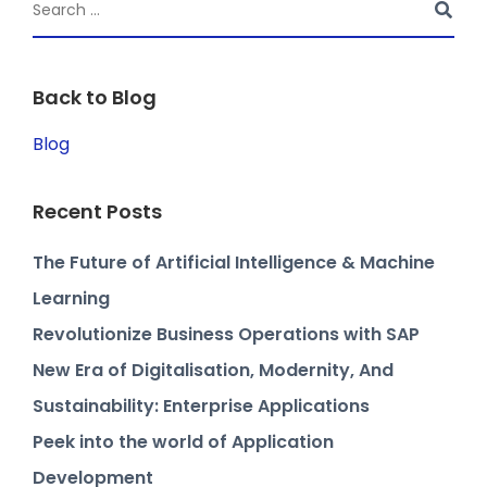
Back to Blog
Blog
Recent Posts
The Future of Artificial Intelligence & Machine
Learning
Revolutionize Business Operations with SAP
New Era of Digitalisation, Modernity, And
Sustainability: Enterprise Applications
Peek into the world of Application
Development