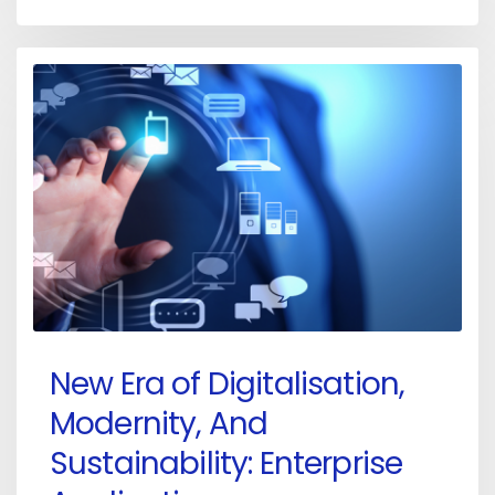
New Era of Digitalisation,
Modernity, And
Sustainability: Enterprise