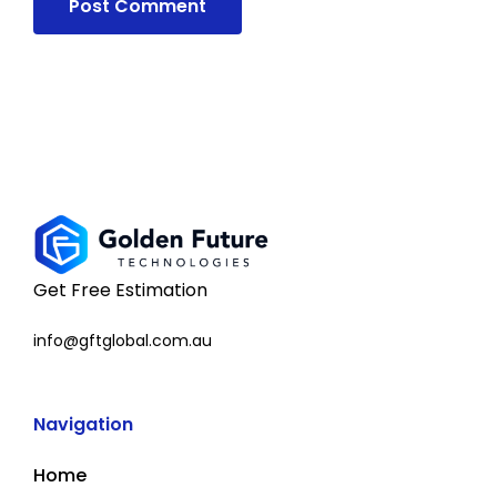
Get Free Estimation
info@gftglobal.com.au
Navigation
Home