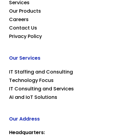
Services
Our Products
Careers
Contact Us
Privacy Policy
Our Services
IT Staffing and Consulting
Technology Focus
IT Consulting and Services
AI and IoT Solutions
Our Address
Headquarters: