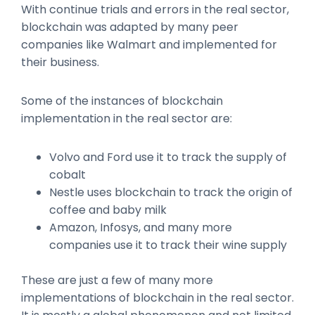
With continue trials and errors in the real sector,
blockchain was adapted by many peer
companies like Walmart and implemented for
their business.
Some of the instances of blockchain
implementation in the real sector are:
Volvo and Ford use it to track the supply of
cobalt
Nestle uses blockchain to track the origin of
coffee and baby milk
Amazon, Infosys, and many more
companies use it to track their wine supply
These are just a few of many more
implementations of blockchain in the real sector.