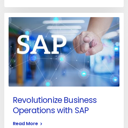
Revolutionize Business
Operations with SAP
Read More