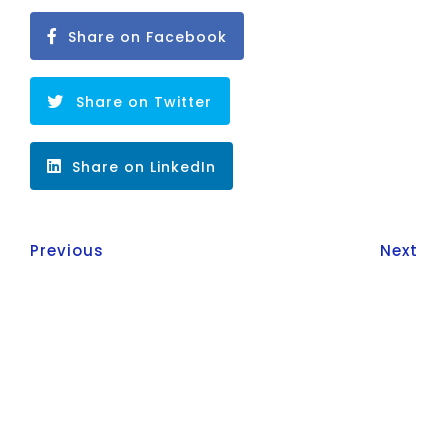
Share on Facebook
Share on Twitter
Share on LinkedIn
Previous
Next