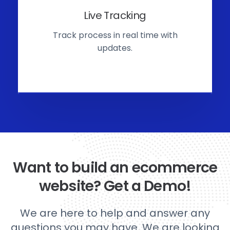
Live Tracking
Track process in real time with
updates.
Want to build an ecommerce
website? Get a Demo!
We are here to help and answer any
questions you may have. We are looking