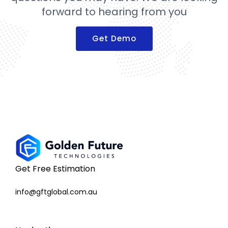
forward to hearing from you
Get Demo
Get Free Estimation
info@gftglobal.com.au