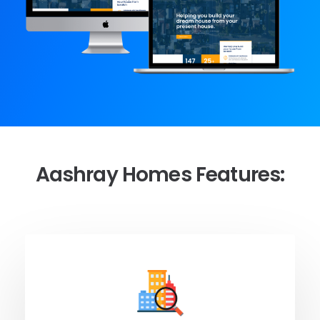
Aashray Homes Features: