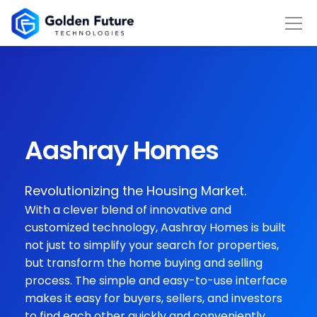
Aashray Homes
Revolutionizing the Housing Market.
With a clever blend of innovative and
customized technology, Aashray Homes is built
not just to simplify your search for properties,
but transform the home buying and selling
process. The simple and easy-to-use interface
makes it easy for buyers, sellers, and investors
to find each other quickly and conveniently.