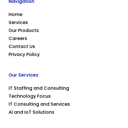
Navigation
Home
Services
Our Products
Careers
Contact Us
Privacy Policy
Our Services
IT Staffing and Consulting
Technology Focus
IT Consulting and Services
AI and IoT Solutions