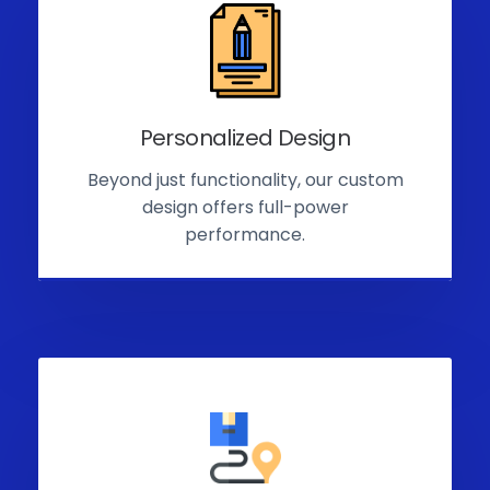
Personalized Design
Beyond just functionality, our custom
design offers full-power
performance.