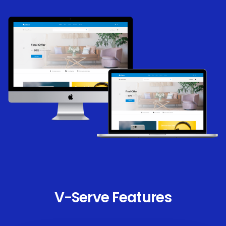
V-Serve Features