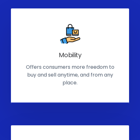
Mobility
Offers consumers more freedom to
buy and sell anytime, and from any
place.