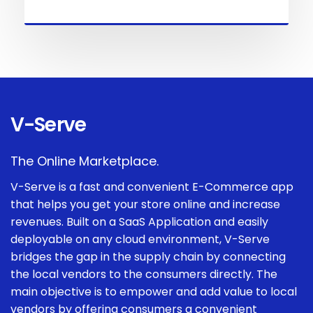
V-Serve
The Online Marketplace.
V-Serve is a fast and convenient E-Commerce app
that helps you get your store online and increase
revenues. Built on a SaaS Application and easily
deployable on any cloud environment, V-Serve
bridges the gap in the supply chain by connecting
the local vendors to the consumers directly. The
main objective is to empower and add value to local
vendors by offering consumers a convenient