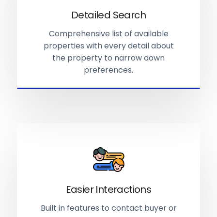
Detailed Search
Comprehensive list of available
properties with every detail about
the property to narrow down
preferences.
Easier Interactions
Built in features to contact buyer or