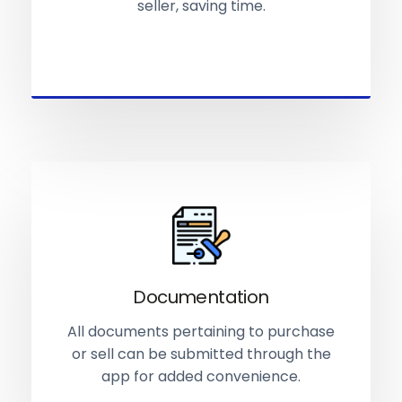
seller, saving time.
Documentation
All documents pertaining to purchase
or sell can be submitted through the
app for added convenience.