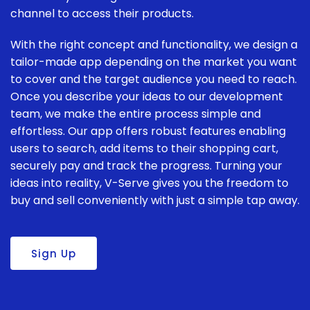
channel to access their products.
With the right concept and functionality, we design a
tailor-made app depending on the market you want
to cover and the target audience you need to reach.
Once you describe your ideas to our development
team, we make the entire process simple and
effortless. Our app offers robust features enabling
users to search, add items to their shopping cart,
securely pay and track the progress. Turning your
ideas into reality, V-Serve gives you the freedom to
buy and sell conveniently with just a simple tap away.
Sign Up