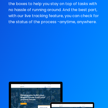
the boxes to help you stay on top of tasks with
no hassle of running around. And the best part,
with our live tracking feature, you can check for
the status of the process -anytime, anywhere.