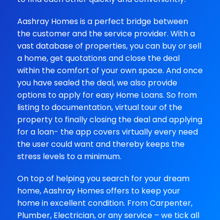
Aashray Homes is a perfect bridge between
the customer and the service provider. With a
vast database of properties, you can buy or sell
a home, get quotations and close the deal
within the comfort of your own space. And once
you have sealed the deal, we also provide
options to apply for easy Home Loans. So from
listing to documentation, virtual tour of the
property to finally closing the deal and applying
for a loan- the app covers virtually every need
the user could want and thereby keeps the
stress levels to a minimum.
On top of helping you search for your dream
home, Aashray Homes offers to keep your
home in excellent condition. From Carpenter,
Plumber, Electrician, or any service – we tick all