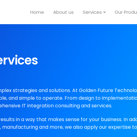
Home
About us
Services
Our Produ
ervices
ex strategies and solutions. At Golden Future Technologi
le, and simple to operate. From design to implementatio
ehensive IT integration consulting and services.
results in a way that makes sense for your business. In add
on, manufacturing and more, we also apply our expertise 