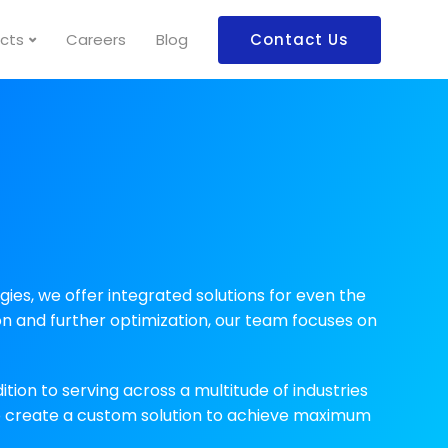
cts
Careers
Blog
Contact Us
es, we offer integrated solutions for even the
n and further optimization, our team focuses on
ition to serving across a multitude of industries
to create a custom solution to achieve maximum