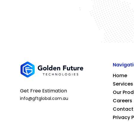
Navigat
Home
Services
Get Free Estimation
Our Prod
info@gftglobal.com.au
Careers
Contact
Privacy P