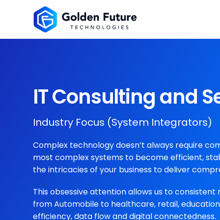
IT Consulting and S
Industry Focus (System Integrators)
Complex technology doesn’t always require compl
most complex systems to become efficient, stab
the intricacies of your business to deliver compr
This obsessive attention allows us to consistent 
from Automobile to healthcare, retail, educati
efficiency, data flow and digital connectedness.