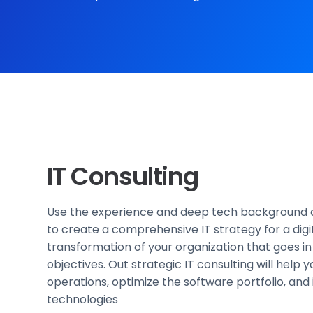
IT Consulting
Use the experience and deep tech background o
to create a comprehensive IT strategy for a digi
transformation of your organization that goes in 
objectives. Out strategic IT consulting will help 
operations, optimize the software portfolio, an
technologies