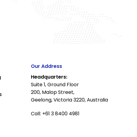
Our Address
Headquarters:
g
Suite 1, Ground Floor
200, Malop Street,
s
Geelong, Victoria 3220, Australia
Call: +61 3 8400 4981