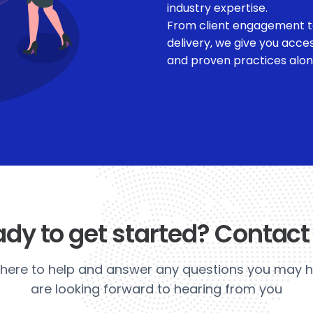
industry expertise.
From client engagement t
delivery, we give you acce
and proven practices along 
dy to get started? Contact
here to help and answer any questions you may 
are looking forward to hearing from you