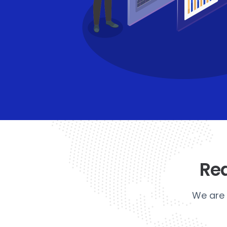
Rea
We are 