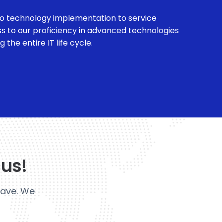
o technology implementation to service
ss to our proficiency in advanced technologies
the entire IT life cycle.
 us!
have. We