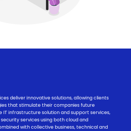
ces deliver innovative solutions, allowing clients
es that stimulate their companies future
 IT infrastructure solution and support services,
 security services using both cloud and
combined with collective business, technical and