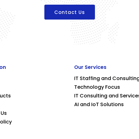
Contact Us
ion
Our Services
IT Staffing and Consultin
Technology Focus
ucts
IT Consulting and Service
AI and IoT Solutions
 Us
olicy