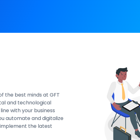
f the best minds at GFT
tal and technological
line with your business
you automate and digitalize
d implement the latest