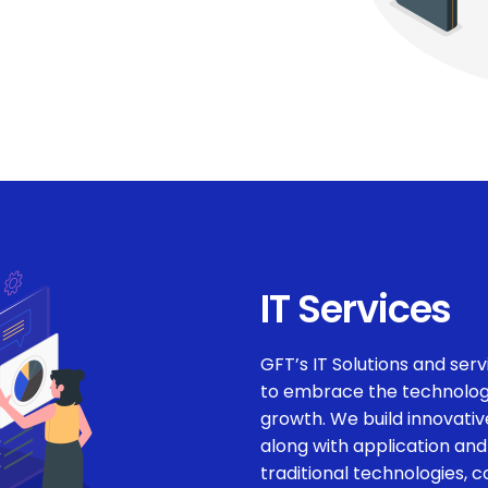
IT Services
GFT’s IT Solutions and servi
to embrace the technologi
growth. We build innovative
along with application and
traditional technologies, 