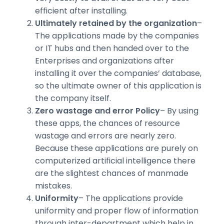
efficient after installing.
Ultimately retained by the organization
–
The applications made by the companies
or IT hubs and then handed over to the
Enterprises and organizations after
installing it over the companies’ database,
so the ultimate owner of this application is
the company itself.
Zero wastage and error Policy
– By using
these apps, the chances of resource
wastage and errors are nearly zero.
Because these applications are purely on
computerized artificial intelligence there
are the slightest chances of manmade
mistakes.
Uniformity
– The applications provide
uniformity and proper flow of information
through inter-department which help in