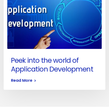
Peek into the world of
Application Development
Read More