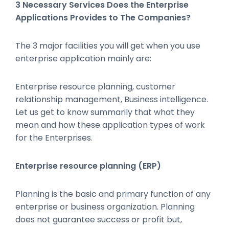
3 Necessary Services Does the Enterprise
Applications Provides to The Companies?
The 3 major facilities you will get when you use
enterprise application mainly are:
Enterprise resource planning, customer
relationship management, Business intelligence.
Let us get to know summarily that what they
mean and how these application types of work
for the Enterprises.
Enterprise resource planning (ERP)
Planning is the basic and primary function of any
enterprise or business organization. Planning
does not guarantee success or profit but,