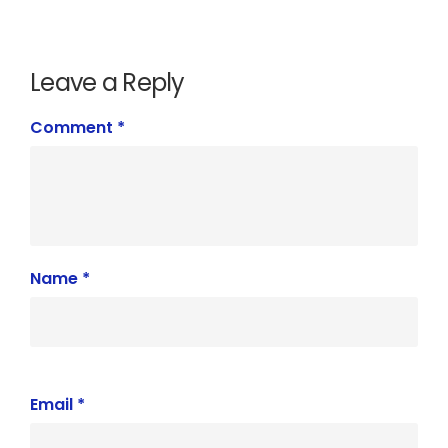
Leave a Reply
Comment
*
Name
*
Email
*