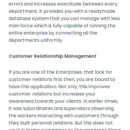
errors and increases exactitude between every
department. It provides you with a readymade
database system that you can manage with less
man force which is fully capable of running the
entire enterprise by connecting all the
departments uniformly.
Customer Relationship Management
If you are one of the Enterprises, that look for
customer relations first then, you are bound to
have this application. Not only, this improves
customer relations but increases your
awareness towards your clients. In earlier times,
it was subordinates and supervisors observing
the workers interacting with customers through
they built personal relations. But this does not