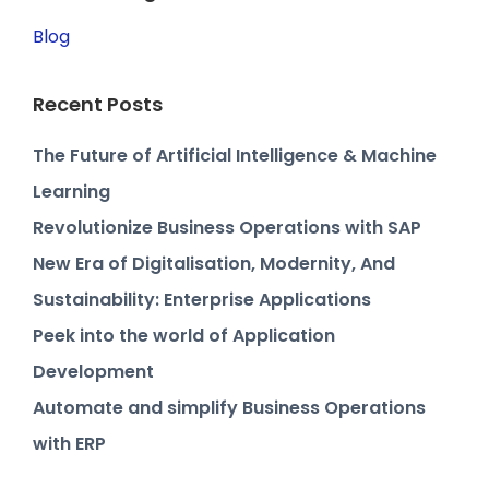
Blog
Recent Posts
The Future of Artificial Intelligence & Machine
Learning
Revolutionize Business Operations with SAP
New Era of Digitalisation, Modernity, And
Sustainability: Enterprise Applications
Peek into the world of Application
Development
Automate and simplify Business Operations
with ERP