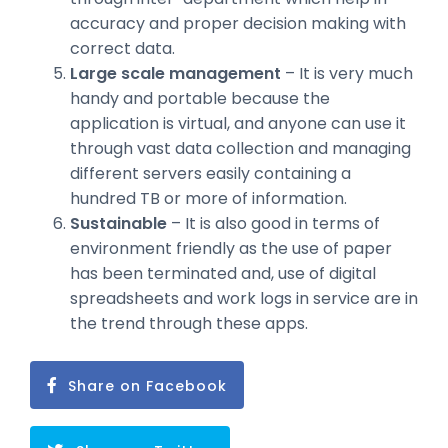
accuracy and proper decision making with
correct data.
Large scale management
– It is very much
handy and portable because the
application is virtual, and anyone can use it
through vast data collection and managing
different servers easily containing a
hundred TB or more of information.
Sustainable
– It is also good in terms of
environment friendly as the use of paper
has been terminated and, use of digital
spreadsheets and work logs in service are in
the trend through these apps.
Share on Facebook