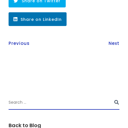
Share on Twitter
Share on LinkedIn
Previous
Next
Back to Blog