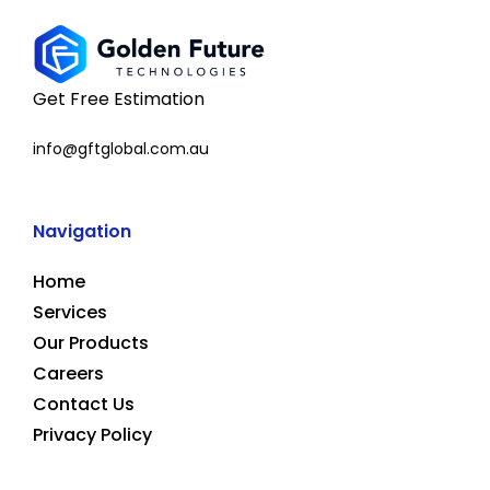
Get Free Estimation
info@gftglobal.com.au
Navigation
Home
Services
Our Products
Careers
Contact Us
Privacy Policy