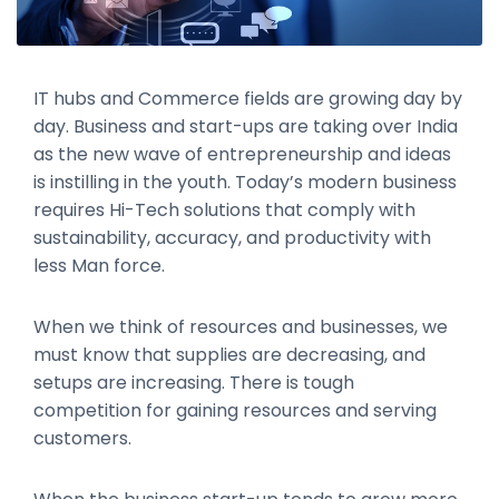
IT hubs and Commerce fields are growing day by
day. Business and start-ups are taking over India
as the new wave of entrepreneurship and ideas
is instilling in the youth. Today’s modern business
requires Hi-Tech solutions that comply with
sustainability, accuracy, and productivity with
less Man force.
When we think of resources and businesses, we
must know that supplies are decreasing, and
setups are increasing. There is tough
competition for gaining resources and serving
customers.