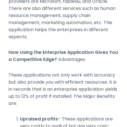
providers are Microsoft, tableau, and Oracle.
There are also different services such as human
resource management, supply chain
management, marketing automation, etc. This
application helps the enterprises in different
aspects.
How Using the Enterprise Application Gives You
a Competitive Edge?
Advantages.
These applications not only work with accuracy
but also provide you with efficient resources. It is
in records that is an enterprise application yields
up to 12% of profit if installed. The Major Benefits
are:
Upraised profits
– These applications are
very costly to avail of but are very cost-