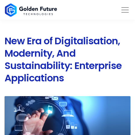
New Era of Digitalisation,
Modernity, And
Sustainability: Enterprise
Applications