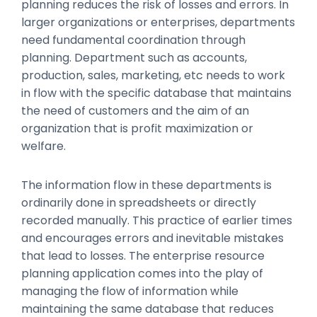
planning reduces the risk of losses and errors. In
larger organizations or enterprises, departments
need fundamental coordination through
planning. Department such as accounts,
production, sales, marketing, etc needs to work
in flow with the specific database that maintains
the need of customers and the aim of an
organization that is profit maximization or
welfare.
The information flow in these departments is
ordinarily done in spreadsheets or directly
recorded manually. This practice of earlier times
and encourages errors and inevitable mistakes
that lead to losses. The enterprise resource
planning application comes into the play of
managing the flow of information while
maintaining the same database that reduces