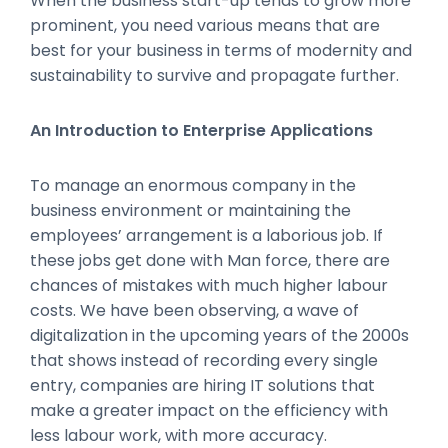
When the business start-up tends to grow more
prominent, you need various means that are
best for your business in terms of modernity and
sustainability to survive and propagate further.
An Introduction to Enterprise Applications
To manage an enormous company in the
business environment or maintaining the
employees’ arrangement is a laborious job. If
these jobs get done with Man force, there are
chances of mistakes with much higher labour
costs. We have been observing, a wave of
digitalization in the upcoming years of the 2000s
that shows instead of recording every single
entry, companies are hiring IT solutions that
make a greater impact on the efficiency with
less labour work, with more accuracy.