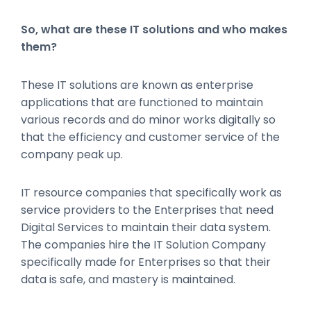
So, what are these IT solutions and who makes
them?
These IT solutions are known as enterprise
applications that are functioned to maintain
various records and do minor works digitally so
that the efficiency and customer service of the
company peak up.
IT resource companies that specifically work as
service providers to the Enterprises that need
Digital Services to maintain their data system.
The companies hire the IT Solution Company
specifically made for Enterprises so that their
data is safe, and mastery is maintained.