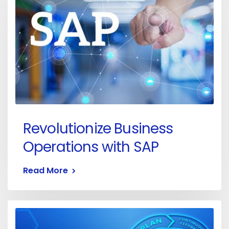
Revolutionize Business
Operations with SAP
Read More