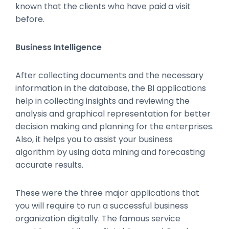
known that the clients who have paid a visit
before.
Business Intelligence
After collecting documents and the necessary
information in the database, the BI applications
help in collecting insights and reviewing the
analysis and graphical representation for better
decision making and planning for the enterprises.
Also, it helps you to assist your business
algorithm by using data mining and forecasting
accurate results.
These were the three major applications that
you will require to run a successful business
organization digitally. The famous service