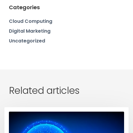
Categories
Cloud Computing
Digital Marketing
Uncategorized
Related articles