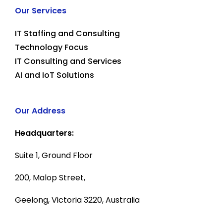
Our Services
IT Staffing and Consulting
Technology Focus
IT Consulting and Services
AI and IoT Solutions
Our Address
Headquarters:
Suite 1, Ground Floor
200, Malop Street,
Geelong, Victoria 3220, Australia