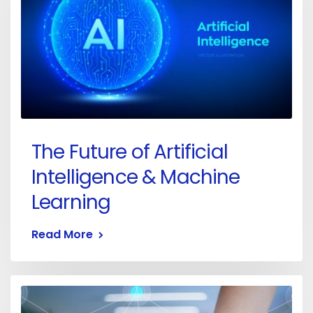
The Future of Artificial
Intelligence & Machine
Learning
Read More