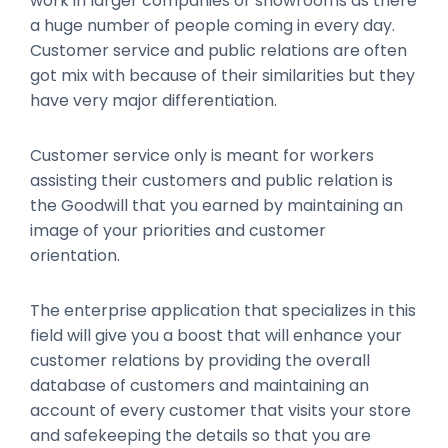
work in larger companies or showrooms as there
a huge number of people coming in every day.
Customer service and public relations are often
got mix with because of their similarities but they
have very major differentiation.
Customer service only is meant for workers
assisting their customers and public relation is
the Goodwill that you earned by maintaining an
image of your priorities and customer
orientation.
The enterprise application that specializes in this
field will give you a boost that will enhance your
customer relations by providing the overall
database of customers and maintaining an
account of every customer that visits your store
and safekeeping the details so that you are