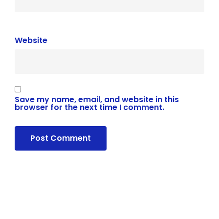
Website
Save my name, email, and website in this
browser for the next time I comment.