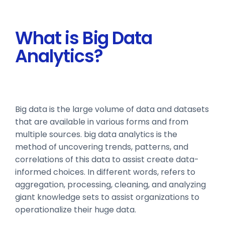
What is Big Data
Analytics?
Big data is the large volume of data and datasets
that are available in various forms and from
multiple sources. big data analytics is the
method of uncovering trends, patterns, and
correlations of this data to assist create data-
informed choices. In different words, refers to
aggregation, processing, cleaning, and analyzing
giant knowledge sets to assist organizations to
operationalize their huge data.