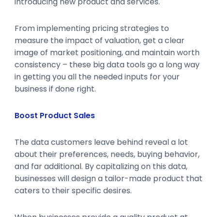
introducing new product and services.
From implementing pricing strategies to
measure the impact of valuation, get a clear
image of market positioning, and maintain worth
consistency – these big data tools go a long way
in getting you all the needed inputs for your
business if done right.
Boost Product Sales
The data customers leave behind reveal a lot
about their preferences, needs, buying behavior,
and far additional. By capitalizing on this data,
businesses will design a tailor-made product that
caters to their specific desires.