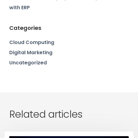
with ERP
Categories
Cloud Computing
Digital Marketing
Uncategorized
Related articles