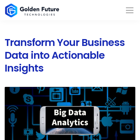
Transform Your Business
Data into Actionable
Insights