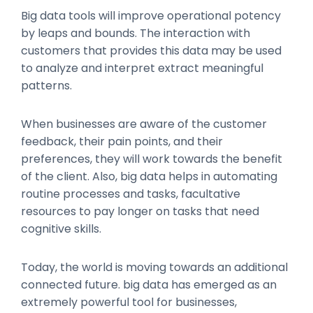
Big data tools will improve operational potency
by leaps and bounds. The interaction with
customers that provides this data may be used
to analyze and interpret extract meaningful
patterns.
When businesses are aware of the customer
feedback, their pain points, and their
preferences, they will work towards the benefit
of the client. Also, big data helps in automating
routine processes and tasks, facultative
resources to pay longer on tasks that need
cognitive skills.
Today, the world is moving towards an additional
connected future. big data has emerged as an
extremely powerful tool for businesses,