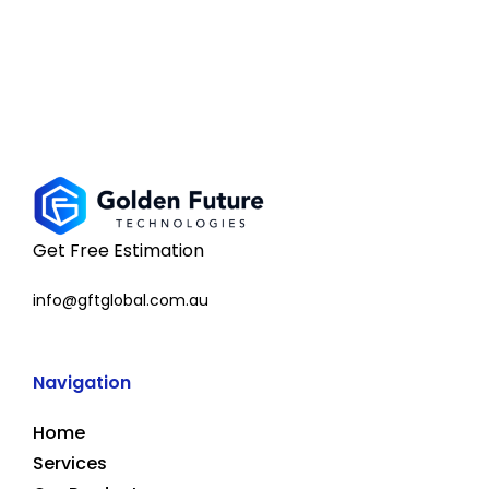
Get Free Estimation
info@gftglobal.com.au
Navigation
Home
Services