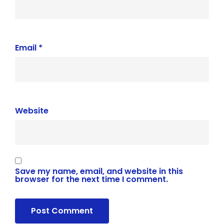
Email
*
Website
Save my name, email, and website in this
browser for the next time I comment.