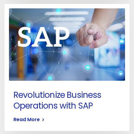
Revolutionize Business
Operations with SAP
Read More