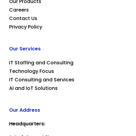
Our Products
Careers
Contact Us
Privacy Policy
Our Services
IT Staffing and Consulting
Technology Focus
IT Consulting and Services
AI and IoT Solutions
Our Address
Headquarters: