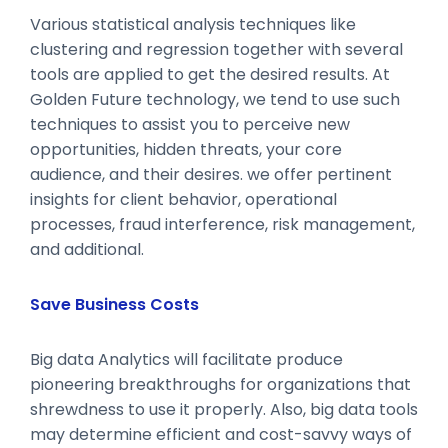
Various statistical analysis techniques like
clustering and regression together with several
tools are applied to get the desired results. At
Golden Future technology, we tend to use such
techniques to assist you to perceive new
opportunities, hidden threats, your core
audience, and their desires. we offer pertinent
insights for client behavior, operational
processes, fraud interference, risk management,
and additional.
Save Business Costs
Big data Analytics will facilitate produce
pioneering breakthroughs for organizations that
shrewdness to use it properly. Also, big data tools
may determine efficient and cost-savvy ways of