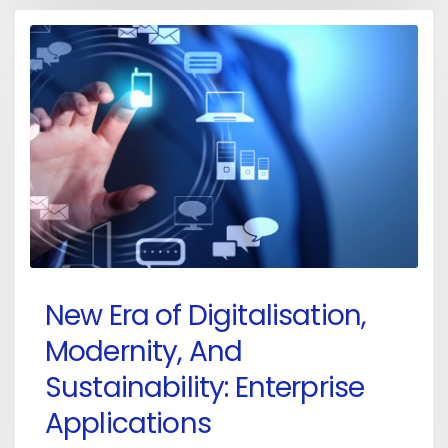
New Era of Digitalisation,
Modernity, And
Sustainability: Enterprise
Applications