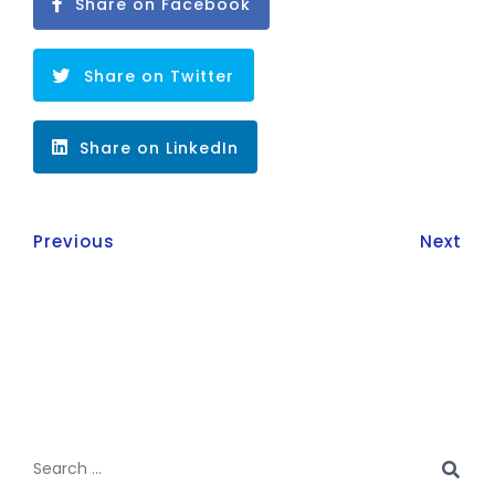
Share on Facebook
Share on Twitter
Share on LinkedIn
Previous
Next