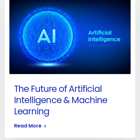
The Future of Artificial
Intelligence & Machine
Learning
Read More