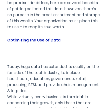
be precise! doubtless, here are several benefits
of getting collected this data. however, there’s
no purpose in the exact assortment and storage
of this wealth. Your organization must place this
to use – to reap its true worth.
Optimizing the Use of Data
Today, huge data has extended its quality on the
far side of the tech industry, to include
healthcare, education, governance, retail,
producing, BFSI, and provide chain management
& logistics.
While virtually every business is formidable
concerning their growth, only those that are