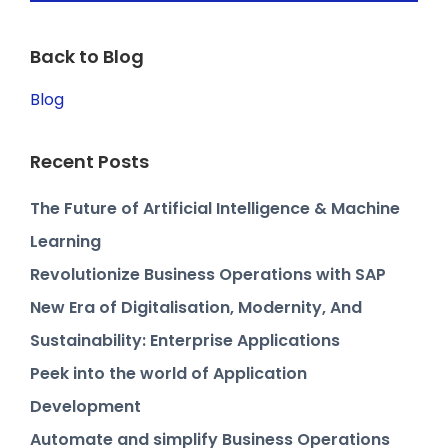
Back to Blog
Blog
Recent Posts
The Future of Artificial Intelligence & Machine
Learning
Revolutionize Business Operations with SAP
New Era of Digitalisation, Modernity, And
Sustainability: Enterprise Applications
Peek into the world of Application
Development
Automate and simplify Business Operations