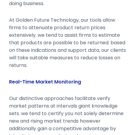
doing business.
At Golden Future Technology, our tools allow
firms to attenuate product return prices
extensively. we tend to assist firms to estimate
that products are possible to be returned. based
on these indications and support data, our clients
will take suitable measures to reduce losses on
returns.
Real-Time Market Monitoring
Our distinctive approaches facilitate verify
market patterns at intervals giant knowledge
sets. we tend to certify you not solely determine
new and rising market trends however
additionally gain a competitive advantage by