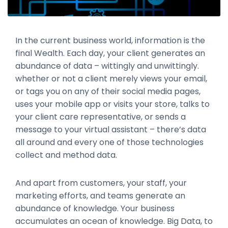
In the current business world, information is the
final Wealth. Each day, your client generates an
abundance of data – wittingly and unwittingly.
whether or not a client merely views your email,
or tags you on any of their social media pages,
uses your mobile app or visits your store, talks to
your client care representative, or sends a
message to your virtual assistant – there’s data
all around and every one of those technologies
collect and method data.
And apart from customers, your staff, your
marketing efforts, and teams generate an
abundance of knowledge. Your business
accumulates an ocean of knowledge. Big Data, to