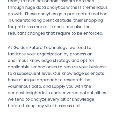
ready to take actionable insights obtained
through huge data analytics witness tremendous
growth. These analytics go a protracted method
in understanding client attitude, their shopping
for patterns market trends, and also the
resultant changes that require to be enforced.
At Golden Future Technology, we tend to
facilitate your organization by process an
enormous knowledge strategy and opt for
applicable technologies to require your business
to a subsequent level. Our knowledge scientists
have a unique approach to research the
voluminous data, and supply you with the
deepest insights into undiscovered potentialities.
we tend to analyze every bit of knowledge
before taking any vital business call.