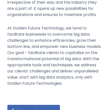
irrespective of their size, and the industry they
are a part of. It opens up new possibilities for
organizations and ensures to maximize profits.
At Golden Future Technology, we tend to
facilitate businesses to overcome big data
challenges to enhance efficiencies, grow their
bottom line, and empower new business models.
Our goal – facilitate clients to capitalize on the
transformational potential of big data. With the
appropriate tools and techniques, we address
our clients’ challenges and deliver unparalleled
value. start with big data analytics, only with
Golden Future Technologies.