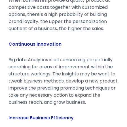
When businesses provide a quality product at
competitive costs together with customized
options, there’s a high probability of building
brand loyalty. the upper the personalization
quotient of a business, the higher the sales.
Continuous Innovation
Big data Analytics is all concerning perpetually
searching for areas of improvement within the
structure workings. The insights may be wont to
tweak business methods, develop a new product,
improve the prevailing promoting techniques or
take any necessary action to expand the
business reach, and grow business.
Increase Business Efficiency