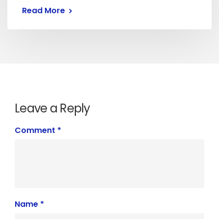
Read More
Leave a Reply
Comment
*
Name
*