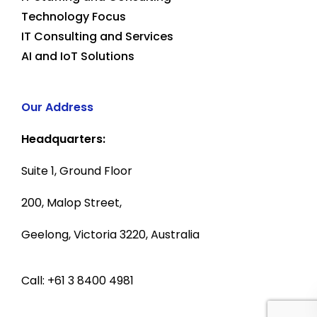
Technology Focus
IT Consulting and Services
AI and IoT Solutions
Our Address
Headquarters:
Suite 1, Ground Floor
200, Malop Street,
Geelong, Victoria 3220, Australia
Call: +61 3 8400 4981