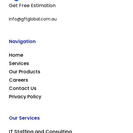
Get Free Estimation
info@gftglobal.com.au
Navigation
Home
Services
Our Products
Careers
Contact Us
Privacy Policy
Our Services
IT Staffing and Consulting