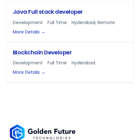
Java Full stack developer
Development
Full Time
Hyderabad
Remote
More Details
Blockchain Developer
Development
Full Time
Hyderabad
More Details