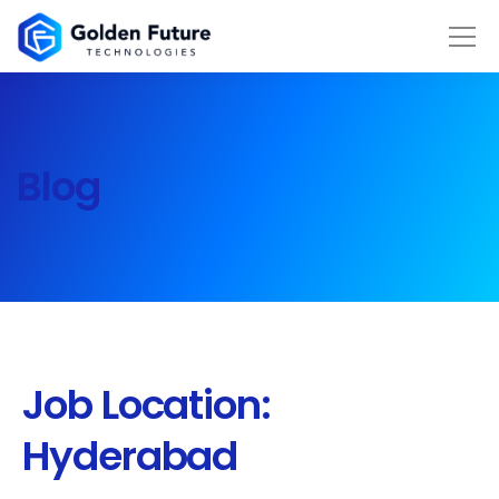
Blog
Job Location:
Hyderabad