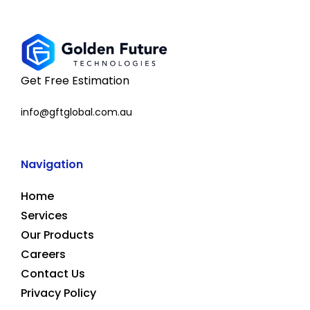
Get Free Estimation
info@gftglobal.com.au
Navigation
Home
Services
Our Products
Careers
Contact Us
Privacy Policy