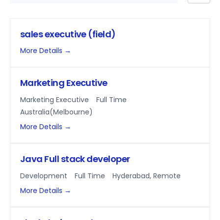
by
sales executive (field)
More Details
Marketing Executive
Marketing Executive
Full Time
Australia(Melbourne)
More Details
Java Full stack developer
Development
Full Time
Hyderabad
Remote
More Details