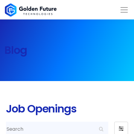
Blog
Job Openings
Search
Filter