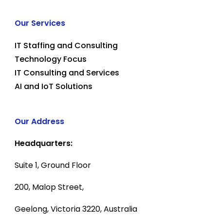
Our Services
IT Staffing and Consulting
Technology Focus
IT Consulting and Services
AI and IoT Solutions
Our Address
Headquarters:
Suite 1, Ground Floor
200, Malop Street,
Geelong, Victoria 3220, Australia