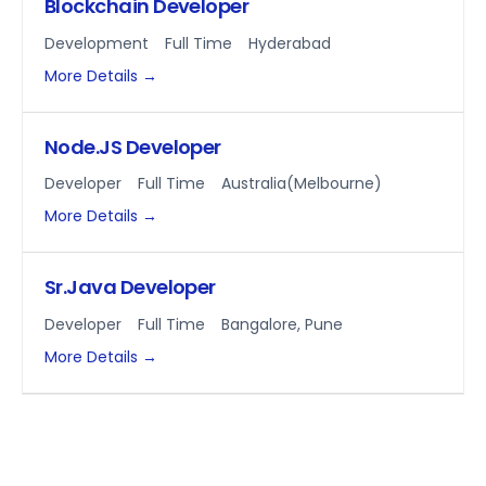
Blockchain Developer
Development
Full Time
Hyderabad
More Details
Node.JS Developer
Developer
Full Time
Australia(Melbourne)
More Details
Sr.Java Developer
Developer
Full Time
Bangalore
Pune
More Details