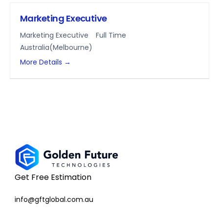
Marketing Executive
Marketing Executive
Full Time
Australia(Melbourne)
More Details
Get Free Estimation
info@gftglobal.com.au