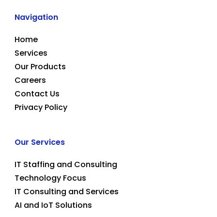
Navigation
Home
Services
Our Products
Careers
Contact Us
Privacy Policy
Our Services
IT Staffing and Consulting
Technology Focus
IT Consulting and Services
AI and IoT Solutions