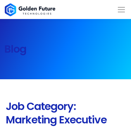
Blog
Job Category:
Marketing Executive