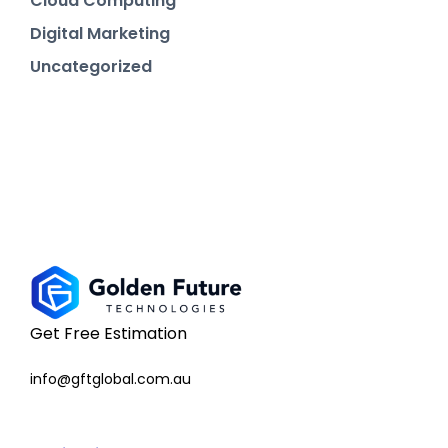
Cloud Computing
Digital Marketing
Uncategorized
Get Free Estimation
info@gftglobal.com.au