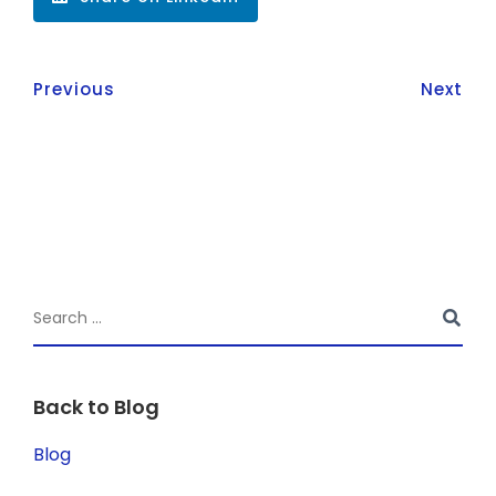
Previous
Next
Back to Blog
Blog