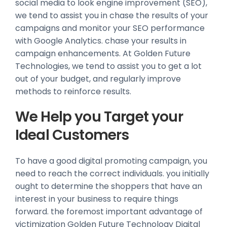
social media to look engine improvement (SEO),
we tend to assist you in chase the results of your
campaigns and monitor your SEO performance
with Google Analytics. chase your results in
campaign enhancements. At Golden Future
Technologies, we tend to assist you to get a lot
out of your budget, and regularly improve
methods to reinforce results.
We Help you Target your
Ideal Customers
To have a good digital promoting campaign, you
need to reach the correct individuals. you initially
ought to determine the shoppers that have an
interest in your business to require things
forward. the foremost important advantage of
victimization Golden Future Technology Digital