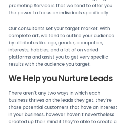
promoting Service is that we tend to offer you
the power to focus on individuals specifically.
Our consultants set your target market. With
complete art, we tend to outline your audience
by attributes like age, gender, occupation,
interests, hobbies, and a lot of on varied
platforms and assist you to get very specific
results with the audience you target.
We Help you Nurture Leads
There aren’t any two ways in which each
business thrives on the leads they get. they’re
those potential customers that have an interest
in your business, however haven’t nevertheless
created up their mind if they’re able to create a