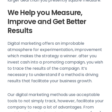
larger deal than you presently square measure.
We Help you Measure,
Improve and Get Better
Results
Digital marketing offers an improbable
atmosphere for experimentation, improvement
which makes the strategy a winner. after you
invest cash into a promoting campaign, you wish
to trace the results of the campaign. It’s
necessary to understand if a method is driving
results that facilitate your business growth.
Our digital marketing methods use acceptable
tools to not simply track, however, facilitate your
company to reap a lot of advantages. From