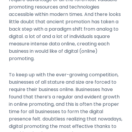
promoting resources and technologies
accessible within modern times. And there looks
little doubt that ancient promotion has taken a
back step with a paradigm shift from analog to
digital. a lot of and a lot of individuals square
measure intense data online, creating each
business in would like of digital (online)
promoting.
To keep up with the ever-growing competition,
businesses of all stature and size are forced to
require their business online. Businesses have
found that there’s a regular and evident growth
in online promoting, and this is often the proper
time for all businesses to form the digital
presence felt. doubtless realizing that nowadays,
digital promoting the most effective thanks to