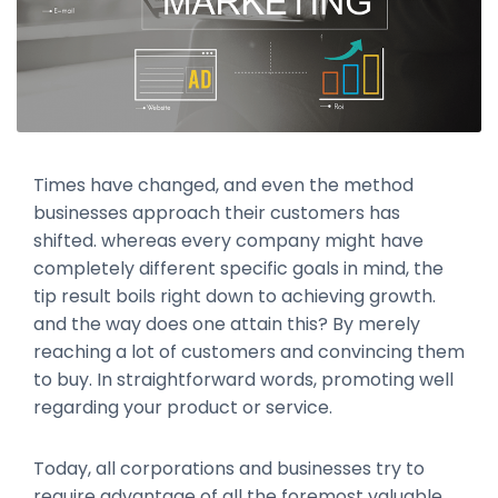
Times have changed, and even the method
businesses approach their customers has
shifted. whereas every company might have
completely different specific goals in mind, the
tip result boils right down to achieving growth.
and the way does one attain this? By merely
reaching a lot of customers and convincing them
to buy. In straightforward words, promoting well
regarding your product or service.
Today, all corporations and businesses try to
require advantage of all the foremost valuable