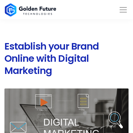
Establish your Brand
Online with Digital
Marketing