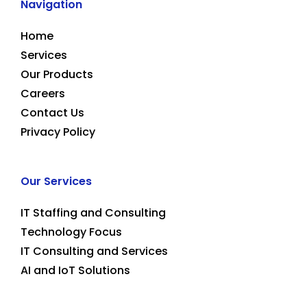
Navigation
Home
Services
Our Products
Careers
Contact Us
Privacy Policy
Our Services
IT Staffing and Consulting
Technology Focus
IT Consulting and Services
AI and IoT Solutions