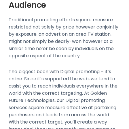
Audience
Traditional promoting efforts square measure
restricted not solely by price however conjointly
by exposure. an advert on an area TV station,
might not simply be dearly-won however at a
similar time ne’er be seen by individuals on the
opposite aspect of the country.
The biggest boon with Digital promoting – it’s
online. Since it’s supported the web, we tend to
assist you to reach individuals everywhere in the
world with the correct targeting. At Golden
Future Technologies, our Digital promoting
services square measure effective at partaking
purchasers and leads from across the world.
With the correct target, you’ll create a way