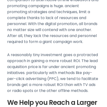
promoting campaigns is huge. ancient
promoting strategies and techniques, limit a
complete thanks to lack of resources and
personnel. With the digital promotion, all brands
no matter size will contend with one another.
After all, they lack the resources and personnel
required to form a giant campaign work.
A reasonably tiny investment goes a protracted
approach in gaining a more robust ROI. The lead
acquisition price is far under ancient promoting
initiatives. particularly with methods like pay-
per-click advertising (PPC), we tend to facilitate
brands get a more robust ROI than with TV ads
or radio spots or the other offline methods.
We Help you Reach a Larger