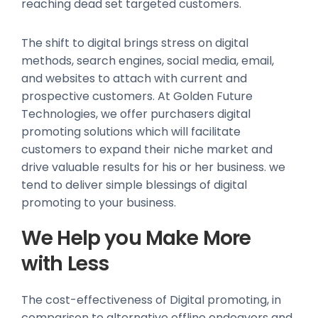
reaching dead set targeted customers.
The shift to digital brings stress on digital
methods, search engines, social media, email,
and websites to attach with current and
prospective customers. At Golden Future
Technologies, we offer purchasers digital
promoting solutions which will facilitate
customers to expand their niche market and
drive valuable results for his or her business. we
tend to deliver simple blessings of digital
promoting to your business.
We Help you Make More
with Less
The cost-effectiveness of Digital promoting, in
comparison to alternative offline endeavors and