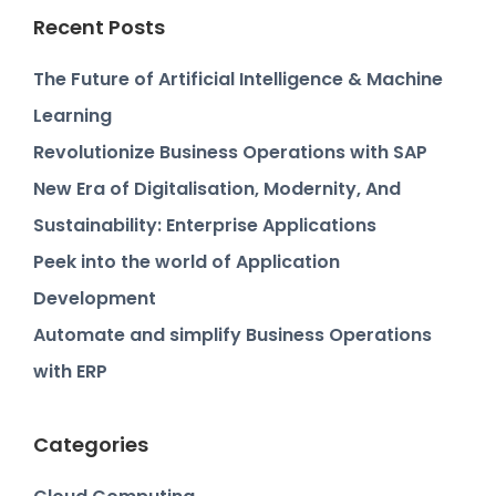
Recent Posts
The Future of Artificial Intelligence & Machine
Learning
Revolutionize Business Operations with SAP
New Era of Digitalisation, Modernity, And
Sustainability: Enterprise Applications
Peek into the world of Application
Development
Automate and simplify Business Operations
with ERP
Categories