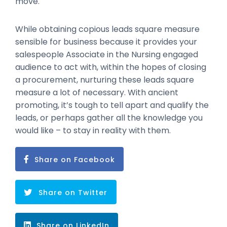
move.
While obtaining copious leads square measure
sensible for business because it provides your
salespeople Associate in the Nursing engaged
audience to act with, within the hopes of closing
a procurement, nurturing these leads square
measure a lot of necessary. With ancient
promoting, it’s tough to tell apart and qualify the
leads, or perhaps gather all the knowledge you
would like – to stay in reality with them.
Share on Facebook
Share on Twitter
Share on LinkedIn